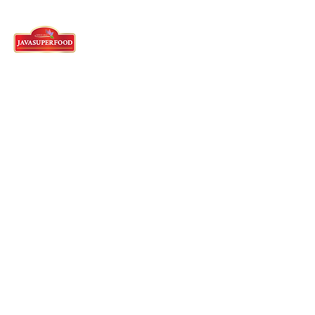
Tangerang Head Office
62)21-5573-3457
/58/59 - English
Whatsapp :
62 821-2982-5144
Cyberpark Ruko, Jl. Gajah Mada
Jl. Boulevard
Sudirman No.2159/2161,
RT.001/RW.009, Panungnggang Bar.,
Cibodas,
Tangerang City, Banten 15139
Indonesia
English Speaking Agent
62)812-9882-5270
Sukabumi Factory
62)266-654-6165
Jl. Raya Pakuwon Km. 5 Rt. 001 / Rw. 001
Cibodas, Bojonggenteng
Sukabumi Regency, Indonesia