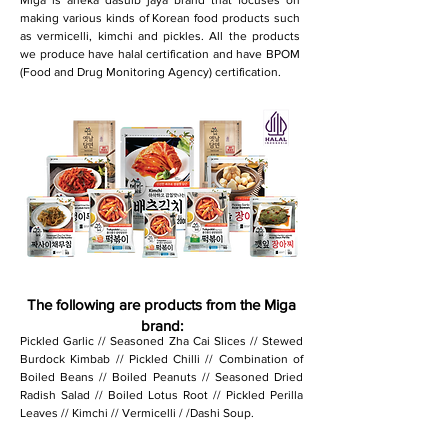
Miga is aneka dasuib jaya brand that focuses on
making various kinds of Korean food products such
as vermicelli, kimchi and pickles. All the products
we produce have halal certification and have BPOM
(Food and Drug Monitoring Agency) certification.
The following are products from the Miga
brand:
Pickled Garlic // Seasoned Zha Cai Slices // Stewed
Burdock Kimbab // Pickled Chilli // Combination of
Boiled Beans // Boiled Peanuts // Seasoned Dried
Radish Salad // Boiled Lotus Root // Pickled Perilla
Leaves // Kimchi // Vermicelli / /Dashi Soup.