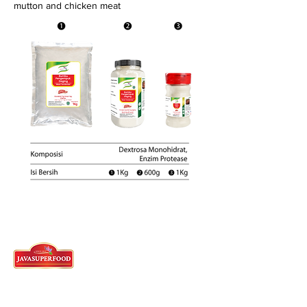
mutton and chicken meat
Tangerang Head Office
62)21-5573-3457
/58/59 - English