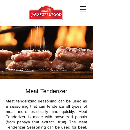
Meat Tenderizer
Meat tenderizing seasoning can be used as
a seasoning that can tenderize all types of
meat more practically and quickly. Meat
Tenderizer is made with powdered papain
(from papaya fruit extract fruit). The Meat
Tenderizer Seasoning can be used for beef,