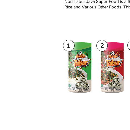
Nori Tabur Java Super Food is a S
Rice and Various Other Foods. This
2
1