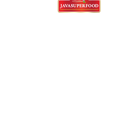
Tangerang Head Office
62)21-5573-3457/58/59 - English
Whatsapp : 62 821-2982-5144
Cyberpark Ruko, Jl. Gajah Mada
Jl. Boulevard
Sudirman No.2159/216
RT.001/RW.009, Panungnggang
Bar.,
Cibodas, Tangerang City, Ban
15139
Indonesia
English Speaking Agent
62)812-9882-5270
E
mail :
Anekadasuib.jaya@gmail.c