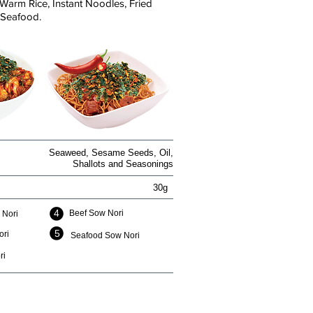
Warm Rice, Instant Noodles, Fried
 Seafood.
Seaweed, Sesame Seeds, Oil,
Shallots and Seasonings
30g
4
Beef Sow Nori
 Nori
5
ori
Seafood Sow Nori
ri