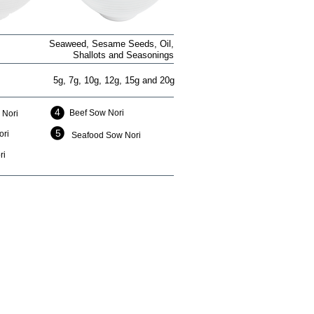
Seaweed, Sesame Seeds, Oil,
Shallots and Seasonings
5g, 7g, 10g, 12g, 15g and 20g
4
Beef Sow Nori
 Nori
5
ori
Seafood Sow Nori
ri