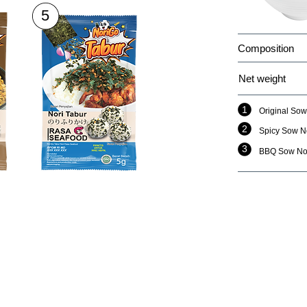
5
Composition
Net weight
1
Original Sow
2
Spicy Sow N
3
BBQ Sow No