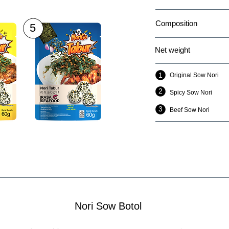
Composition
5
Net weight
1
Original Sow Nori
2
2
Spicy Sow Nori
3
Beef Sow Nori
Nori Sow Botol