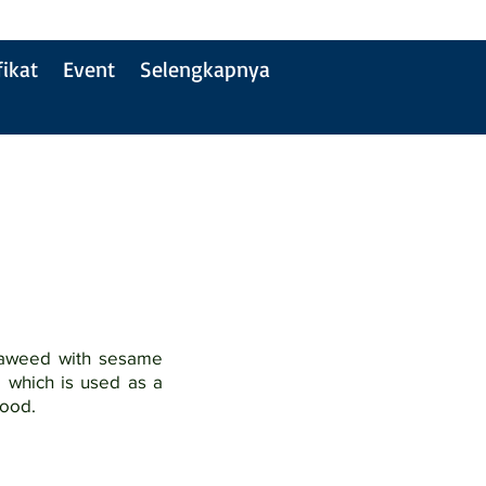
fikat
Event
Selengkapnya
eaweed with sesame
l which is used as a
food.