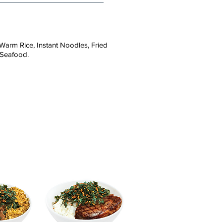
Warm Rice, Instant Noodles, Fried
 Seafood.