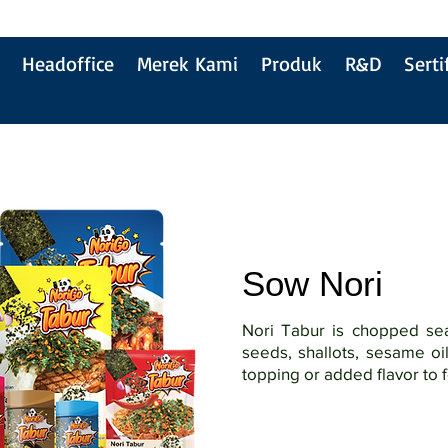
Headoffice
Merek Kami
Produk
R&D
Serti
Sow Nori
Nori Tabur is chopped s
seeds, shallots, sesame oi
topping or added flavor to 