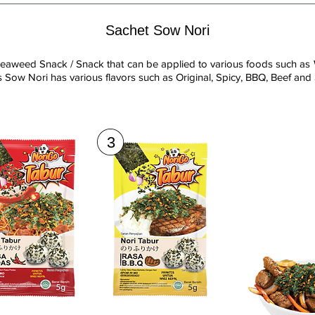
Sachet Sow Nori
eaweed Snack / Snack that can be applied to various foods such as 
 Sow Nori has various flavors such as Original, Spicy, BBQ, Beef and
3