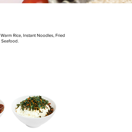
Warm Rice, Instant Noodles, Fried
d Seafood.