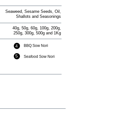
Seaweed, Sesame Seeds, Oil,
Shallots and Seasonings
40g, 50g, 60g, 100g, 200g,
250g, 300g, 500g and 1Kg
4
BBQ Sow Nori
5
Seafood Sow Nori