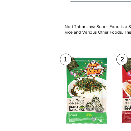
Nori Tabur Java Super Food is a S
Rice and Various Other Foods. This
1
2