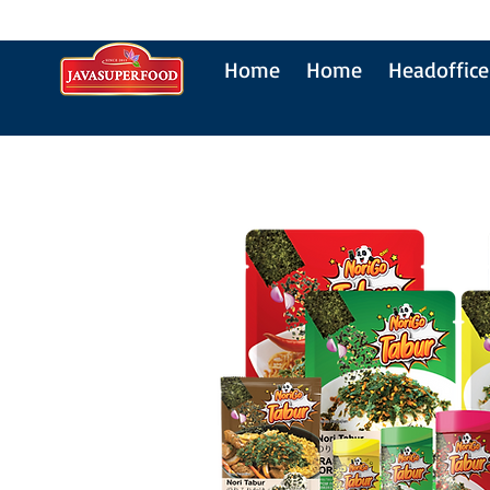
Home
Home
Headoffice