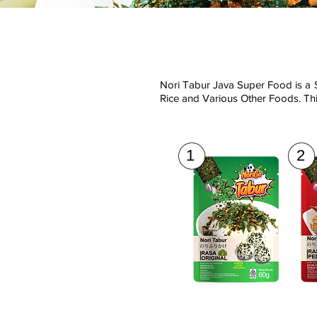
Nori Tabur Java Super Food is a 
Rice and Various Other Foods. Thi
1
2