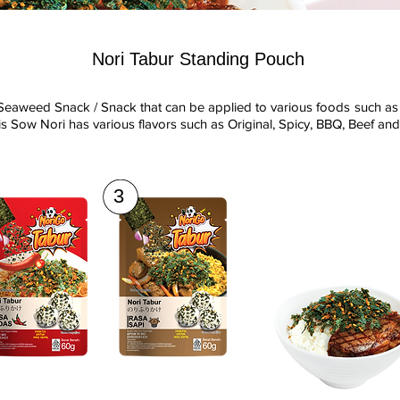
Nori Tabur Standing Pouch
Seaweed Snack / Snack that can be applied to various foods such as 
s Sow Nori has various flavors such as Original, Spicy, BBQ, Beef an
3