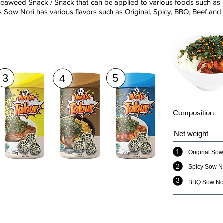
eaweed Snack / Snack that can be applied to various foods such as 
 Sow Nori has various flavors such as Original, Spicy, BBQ, Beef and
3
5
4
Composition
Net weight
1
Original Sow
2
Spicy Sow N
3
BBQ Sow No